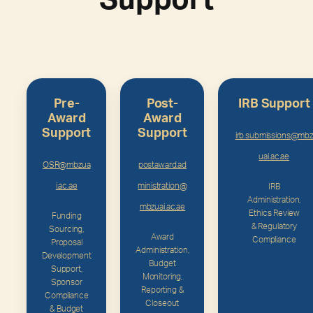
Support
Pre-
Post-
IRB Support
Award
Award
Support
Support
irb.submissions@mbz
uai.ac.ae
OSR@mbzua
postaward.ad
i.ac.ae
ministration@
IRB
Administration,
mbzuai.ac.ae
Ethics Review
Funding
& Regulatory
Sourcing,
Award
Compliance
Proposal
Administration,
Development
Budget
Support,
Monitoring,
Sponsor
Reporting &
Compliance
Closeout
& Budget