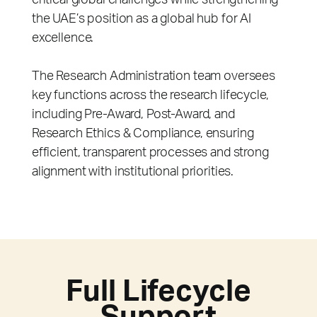
critical global challenges while strengthening
the UAE’s position as a global hub for AI
excellence.
The Research Administration team oversees
key functions across the research lifecycle,
including Pre-Award, Post-Award, and
Research Ethics & Compliance, ensuring
efficient, transparent processes and strong
alignment with institutional priorities.
Full Lifecycle