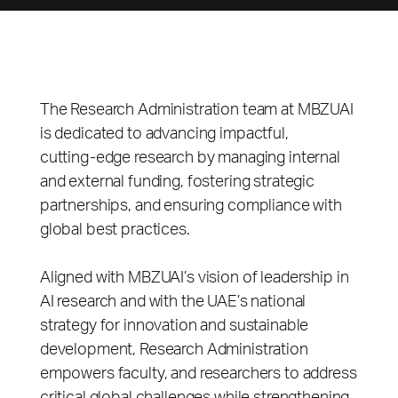
The Research Administration team at MBZUAI
is dedicated to advancing impactful,
cutting‑edge research by managing internal
and external funding, fostering strategic
partnerships, and ensuring compliance with
global best practices.
Aligned with MBZUAI’s vision of leadership in
AI research and with the UAE’s national
strategy for innovation and sustainable
development, Research Administration
empowers faculty, and researchers to address