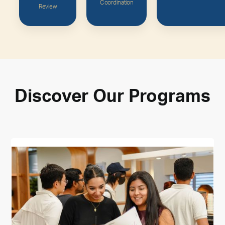
Coordination
Review
Discover
Our
Programs