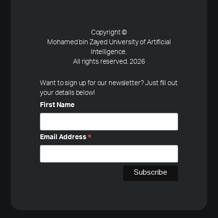
Copyright ©
Mohamed bin Zayed University of Artificial
Intelligence.
All rights reserved. 2026
Want to sign up for our newsletter? Just fill out
your details below!
First Name
Email Address
*