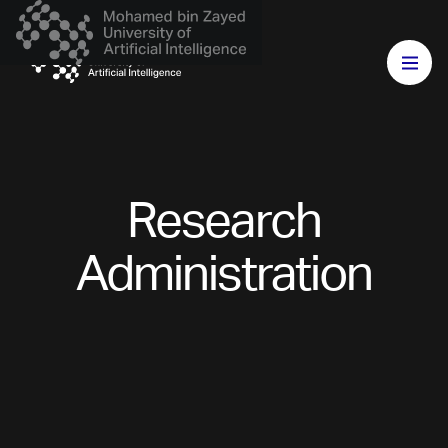
Research
Administration