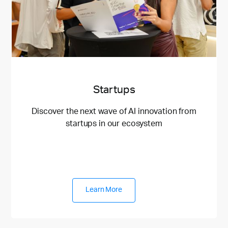
Startups
Discover the next wave of AI innovation from
startups in our ecosystem
Learn More